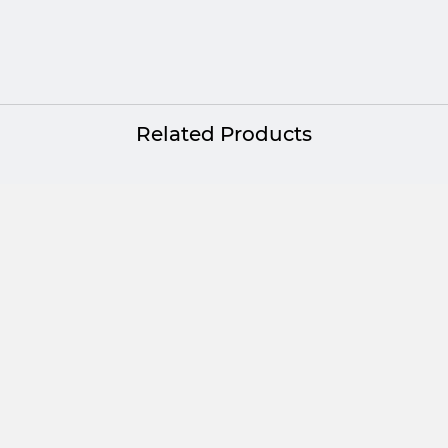
Platinum
Related Products