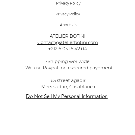
Privacy Policy
Privacy Policy
About Us
ATELIER BOTINI
Contact@atelierbotini.com
+212 6 05 16 42 04
-Shipping worlwide
- We use Paypal for a secured payement
65 street agadir
Mers sultan, Casablanca
Do Not Sell My Personal Information