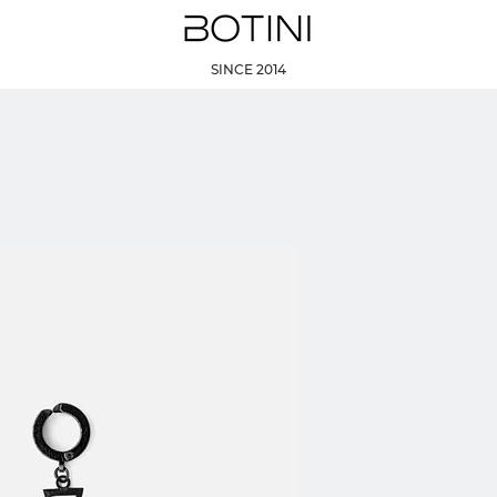
SINCE 2014