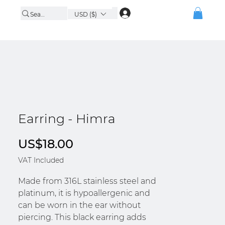
USD ($)
Earring - Himra
Price
US$18.00
VAT Included
Made from 316L stainless steel and
platinum, it is hypoallergenic and
can be worn in the ear without
piercing. This black earring adds