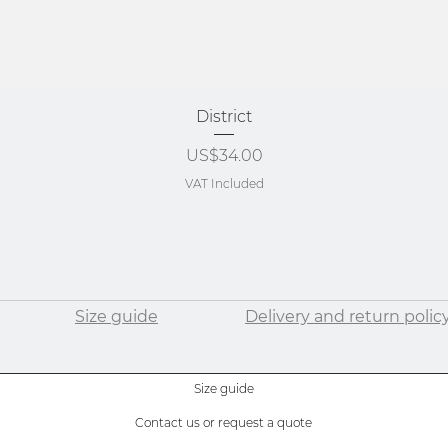
Quick View
District
Price
US$34.00
VAT Included
Size guide
Delivery and return polic
Size guide
Contact us or request a quote