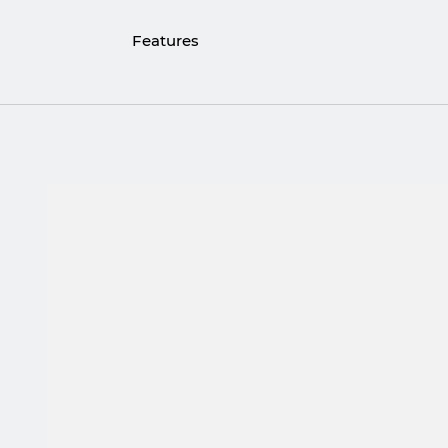
Features
Materials: 316L Stainless Steel, Rhodium, 
Ring diameter: 1 cm
Triangle pendant height: 1.8 cm