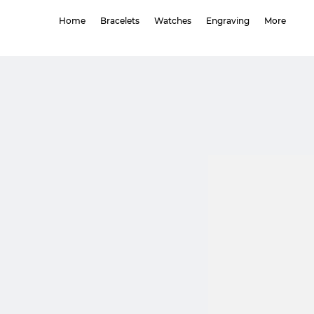
Home
Bracelets
Watches
Engraving
More