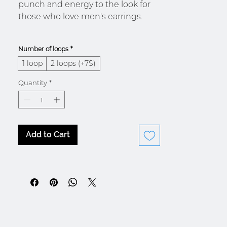
punch and energy to the look for
those who love men's earrings.
Number of loops
*
1 loop
2 loops (+7$)
* Morocco / Ivory Coast
Quantity
*
Add to Cart