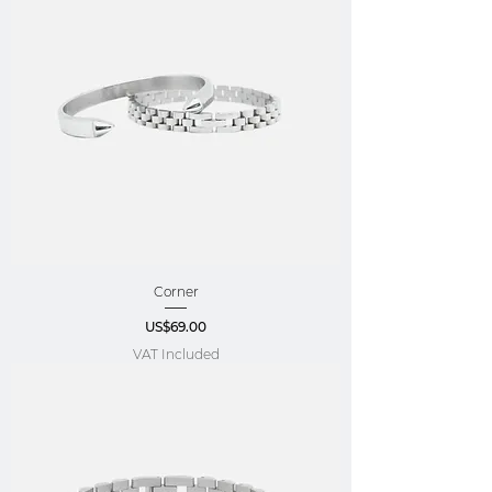
Corner
Price
US$69.00
VAT Included