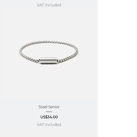
VAT Included
Steel Senior
Price
US$34.00
VAT Included