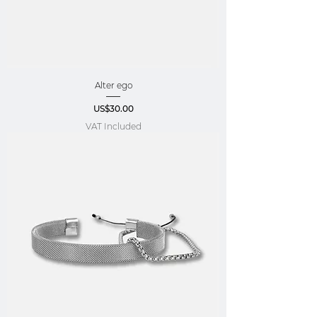
Alter ego
Price
US$30.00
VAT Included