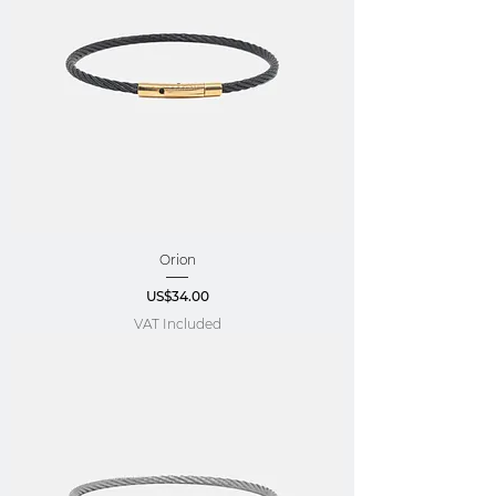
Orion
Price
US$34.00
VAT Included