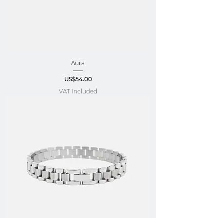
Aura
Price
US$54.00
VAT Included