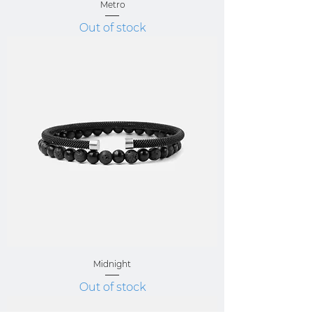
Metro
Out of stock
Midnight
Out of stock