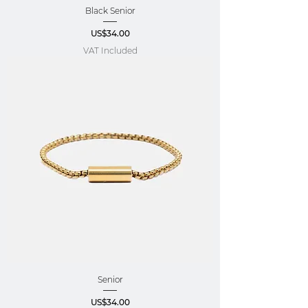
Black Senior
Price
US$34.00
VAT Included
Senior
Price
US$34.00