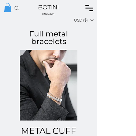
SINCE 2014
USD ($)
Full metal
bracelets
METAL CUFF