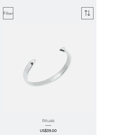
Filter
Rituals
Price
US$39.00