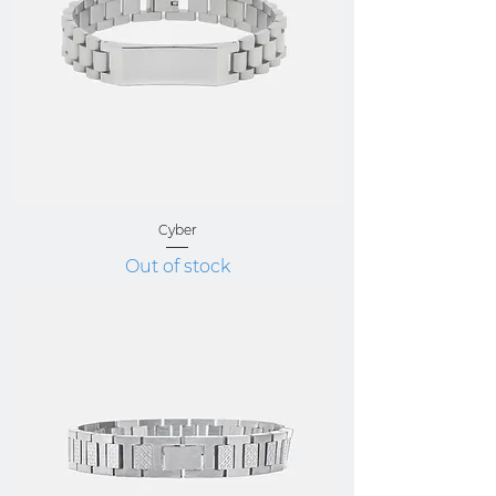
Cyber
Out of stock