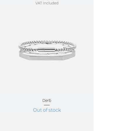
VAT Included
Derb
Out of stock