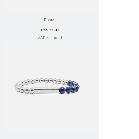
Focus
Price
US$30.00
VAT Included