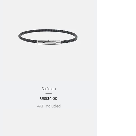
Stoïcien
Price
US$34.00
VAT Included