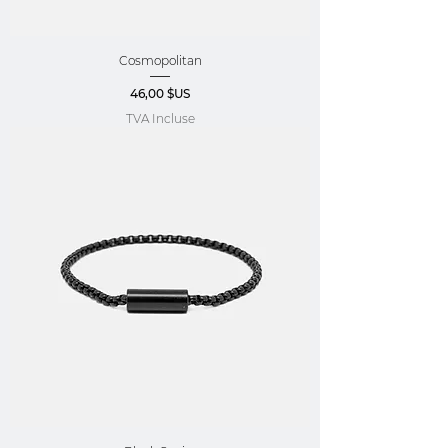
Cosmopolitan
Prix
46,00 $US
TVA Incluse