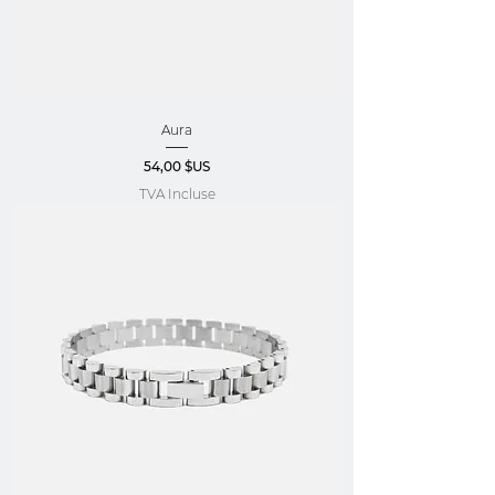
Aura
Prix
54,00 $US
TVA Incluse