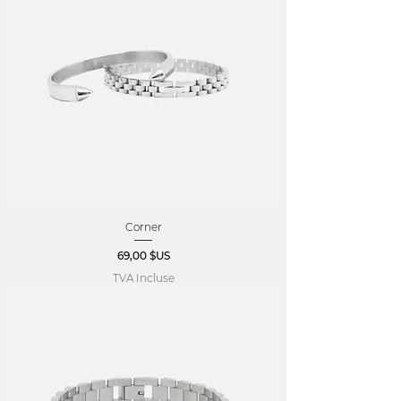
Corner
Prix
69,00 $US
TVA Incluse