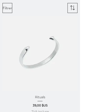
Filtrer
Rituals
Prix
39,00 $US
TVA Incluse