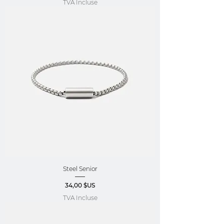
TVA Incluse
Steel Senior
Prix
34,00 $US
TVA Incluse