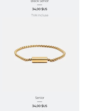
Black Senior
Prix
34,00 $US
TVA Incluse
Senior
Prix
34,00 $US