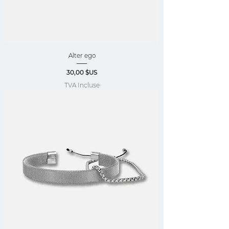
Alter ego
Prix
30,00 $US
TVA Incluse