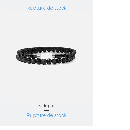
Rupture de stock
Midnight
Rupture de stock