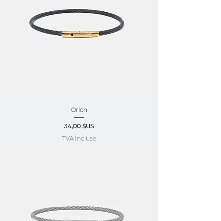
Orion
Prix
34,00 $US
TVA Incluse