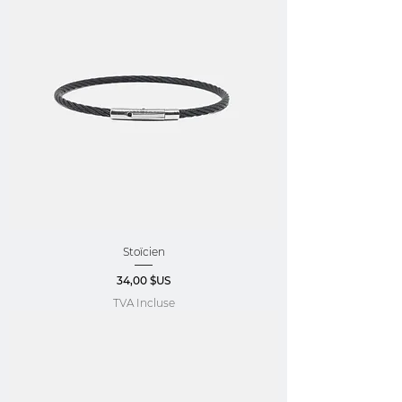
Stoïcien
Prix
34,00 $US
TVA Incluse