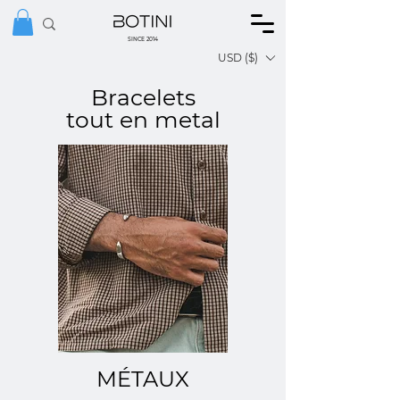
SINCE 2014
USD ($)
Bracelets
tout en metal
MÉTAUX