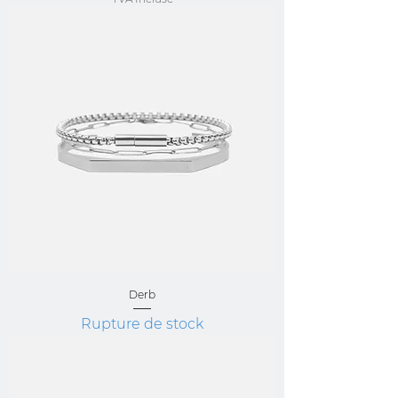
Derb
Rupture de stock