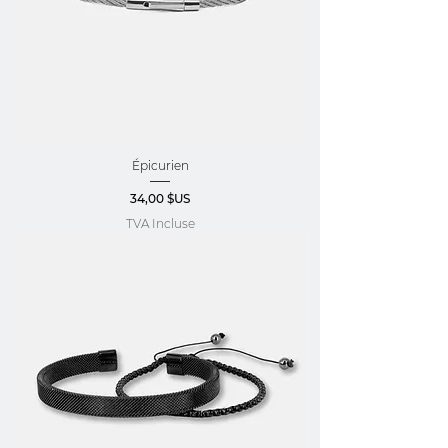
Épicurien
Prix
34,00 $US
TVA Incluse