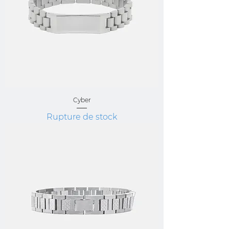
Cyber
Rupture de stock