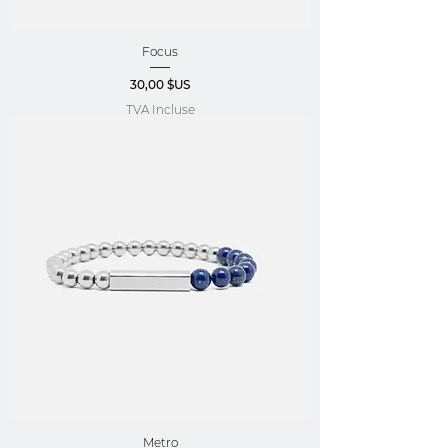
Focus
Prix
30,00 $US
TVA Incluse
Metro