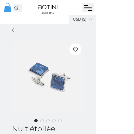
SINCE 2014
USD ($)
Nuit étoilée