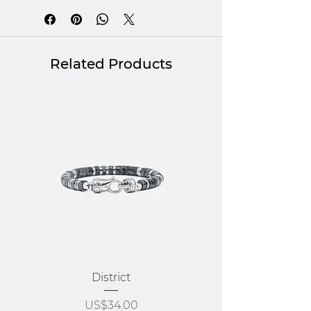
* Morocco / Ivory Coast
Related Products
District
Price
US$34.00