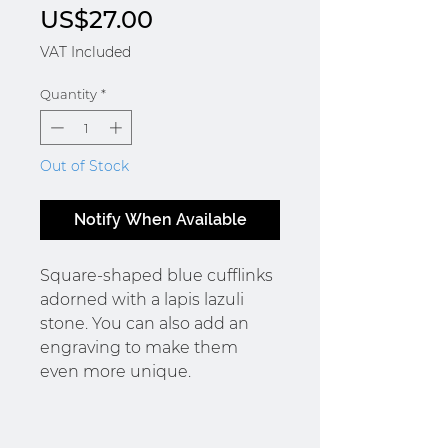
Price
US$27.00
VAT Included
Quantity
*
Out of Stock
Notify When Available
Square-shaped blue cufflinks
adorned with a lapis lazuli
stone. You can also add an
engraving to make them
even more unique.