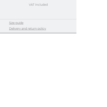
VAT Included
Size guide
Delivery and return policy
Contact us or request a quote
Privacy Policy
Privacy Policy
Size guide
About Us
Do Not Sell My Personal Information