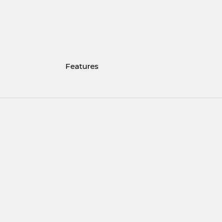
Features
Stones: Red Tiger Eye & Labradorite
Stone thickness: 6 mm
Metal: 316L Stainless Steel