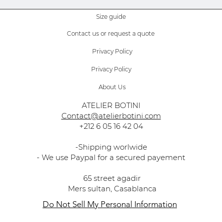
Size guide
Contact us or request a quote
Privacy Policy
Privacy Policy
About Us
ATELIER BOTINI
Contact@atelierbotini.com
+212 6 05 16 42 04
-Shipping worlwide
- We use Paypal for a secured payement
65 street agadir
Mers sultan, Casablanca
Do Not Sell My Personal Information