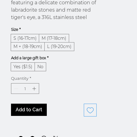
featuring a delicate combination of
labradorite stones and matte red
tiger's eye, a 316L stainless steel
chain and a Tibetan cord. The
Size
*
pendant on the stone bracelet is
S (16-17cm)
M (17-18cm)
designed as a detail that will add a
touch of mystery to your summer
M + (18-19cm)
L (19-20cm)
outfit. The stainless steel wire
Add a large gift box
*
matching the hook clasp on the
Yes ($1.5)
No
stone bracelet makes your bracelet
more resistant so you can enjoy
Quantity
*
your summer activities with
complete peace of mind.
Add to Cart