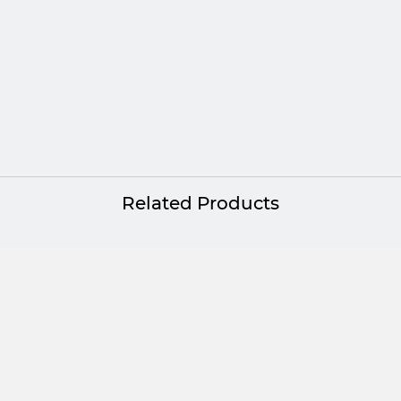
Related Products