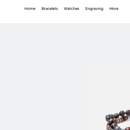
Home
Bracelets
Watches
Engraving
More