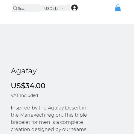
USD ($)
Agafay
Price
US$34.00
VAT Included
Inspired by the Agafay Desert in
the Marrakech region. This triple
bracelet for men is a complete
creation designed by our teams,