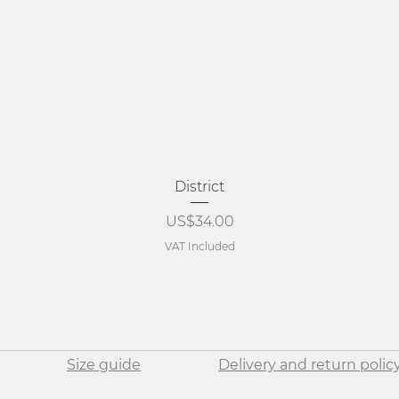
Quick View
District
Price
US$34.00
VAT Included
Size guide
Delivery and return polic