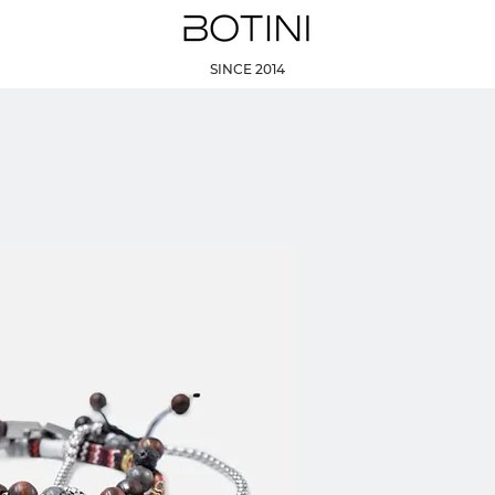
SINCE 2014