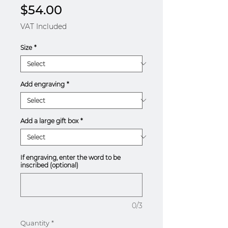
Price
$54.00
VAT Included
Size
*
Add engraving
*
Add a large gift box
*
If engraving, enter the word to be
inscribed (optional)
0/3
Quantity
*