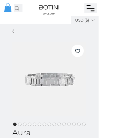
SINCE 2014
USD ($)
Aura