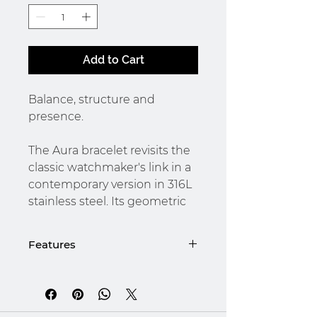
Add to Cart
Balance, structure and
presence.
The Aura bracelet revisits the
classic watchmaker's link in a
contemporary version in 316L
stainless steel. Its geometric
design alternates smooth and
textured links, creating a
Features
subtle play of light with every
movement of the wrist.
Details :
Designed for the modern
- Brushed 316L stainless steel,
man, it evokes quiet strength,