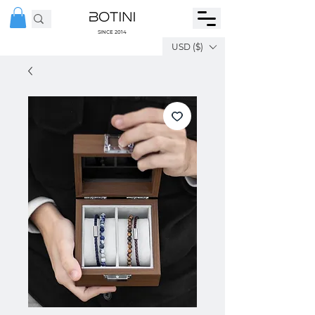
SINCE 2014
USD ($)