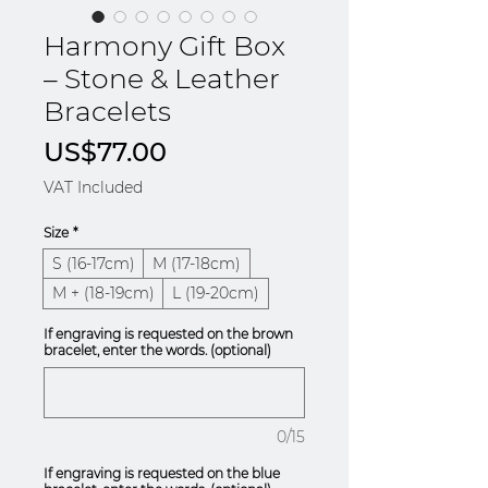
Harmony Gift Box
– Stone & Leather
Bracelets
Price
US$77.00
VAT Included
Size
*
S (16-17cm)
M (17-18cm)
M + (18-19cm)
L (19-20cm)
If engraving is requested on the brown
bracelet, enter the words. (optional)
0/15
If engraving is requested on the blue