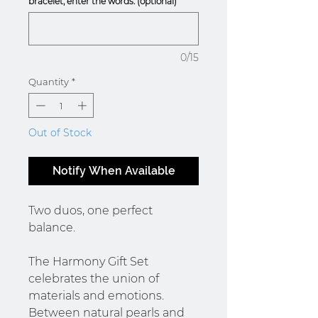
bracelet, enter the words. (optional)
0/15
Quantity
*
Out of Stock
Notify When Available
Two duos, one perfect
balance.
The Harmony Gift Set
celebrates the union of
materials and emotions.
Between natural pearls and