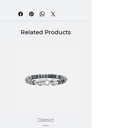
braided leather, each
combination conveys a quiet
strength: that of a lasting
bond, an assertive style and a
Related Products
sincere gesture. Giving this
box set is like saying "I know
you", "I value you" or "I am
here for you". A gift that hits
the mark, for a man who really
matters.
Gift box of stone and leather
bracelets.
District