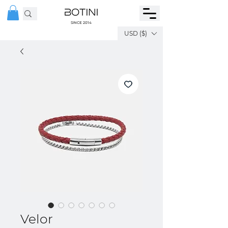
SINCE 2014
USD ($)
Velor