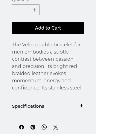
Add to Cart
The Velor double bracelet for
men embodies a subtle
contrast between passion
and precision. Its bright red
braided leather evokes
momentum, energy and
confidence. Its stainless steel
chain, with its metallic sheen,
balances this intensity with a
Specifications
touch of rigour and elegance.
Designed for the man who is
4 mm leather
not afraid to stand by his
316L stainless steel and gold-
plated clasp
choices, Velor is a statement