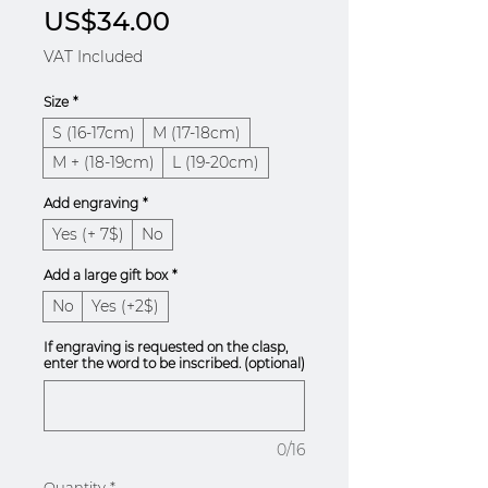
Price
US$34.00
VAT Included
Size
*
S (16-17cm)
M (17-18cm)
M + (18-19cm)
L (19-20cm)
Add engraving
*
Yes (+ 7$)
No
Add a large gift box
*
No
Yes (+2$)
If engraving is requested on the clasp,
enter the word to be inscribed. (optional)
0/16
Quantity
*